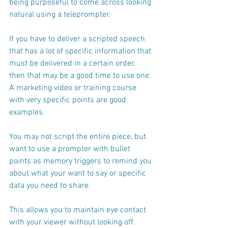
being purposeful to come across looking 
natural using a teleprompter.
If you have to deliver a scripted speech 
that has a lot of specific information that 
must be delivered in a certain order, 
then that may be a good time to use one. 
A marketing video or training course 
with very specific points are good 
examples.  
You may not script the entire piece, but 
want to use a prompter with bullet 
points as memory triggers to remind you 
about what your want to say or specific 
data you need to share. 
This allows you to maintain eye contact 
with your viewer without looking off 