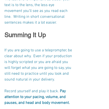
text is to the lens, the less eye 
movement you’ll see as you read each 
line.  Writing in short conversational 
sentences makes it a lot easier.
Summing It Up
If you are going to use a teleprompter, be 
clear about why.  Even if your production 
is highly scripted or you are afraid you 
will forget what you are going to say, you 
still need to practice until you look and 
sound natural in your delivery.
Record yourself and play it back. 
Pay 
attention to your pacing, volume, and 
pauses, and head and body movement. 