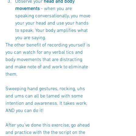
Observe your 
head and body 
movements
 - when you are 
speaking conversationally, you move 
your your head and use your hands 
to speak. Your body amplifies what 
you are saying. 
The other benefit of recording yourself is 
you can watch for any verbal tics and 
body movements that are distracting 
and make note of and work to eliminate 
them. 
Sweeping hand gestures, rocking, uhs 
and ums can all be tamed with some 
intention and awareness. It takes work, 
AND you can do it! 
After you’ve done this exercise, go ahead 
and practice with the the script on the 