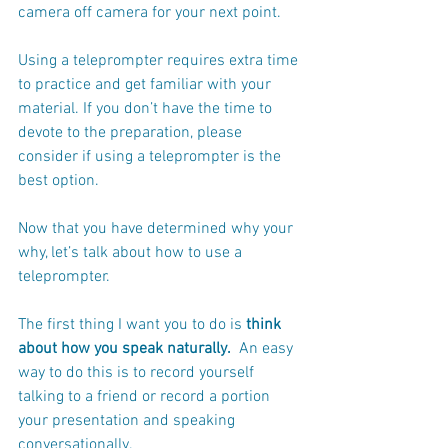
camera off camera for your next point. 
Using a teleprompter requires extra time 
to practice and get familiar with your 
material. If you don’t have the time to 
devote to the preparation, please 
consider if using a teleprompter is the 
best option.
Now that you have determined why your 
why, let’s talk about how to use a 
teleprompter.
The first thing I want you to do is 
think 
about how you speak naturally.
  An easy 
way to do this is to record yourself 
talking to a friend or record a portion 
your presentation and speaking 
conversationally. 