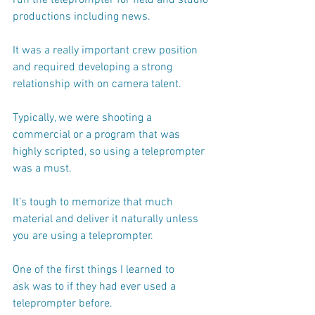
productions including news.
It was a really important crew position 
and required developing a strong 
relationship with on camera talent.
Typically, we were shooting a 
commercial or a program that was 
highly scripted, so using a teleprompter 
was a must. 
It’s tough to memorize that much 
material and deliver it naturally unless 
you are using a teleprompter. 
One of the first things I learned to 
ask was to if they had ever used a 
teleprompter before.