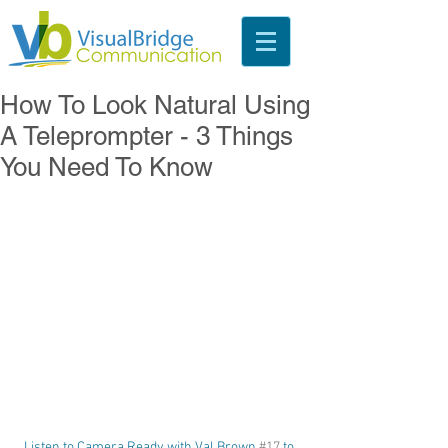
How To Look Natural Using
A Teleprompter - 3 Things
You Need To Know
Listen to Camera Ready with Val Brown 
#17
 to 