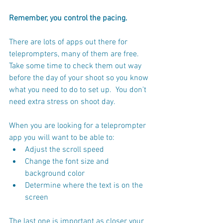
Remember, you control the pacing. 
There are lots of apps out there for 
teleprompters, many of them are free.  
Take some time to check them out way 
before the day of your shoot so you know 
what you need to do to set up.  You don’t 
need extra stress on shoot day.
When you are looking for a teleprompter 
app you will want to be able to:
Adjust the scroll speed
Change the font size and 
background color
Determine where the text is on the 
screen 
The last one is important as closer your 