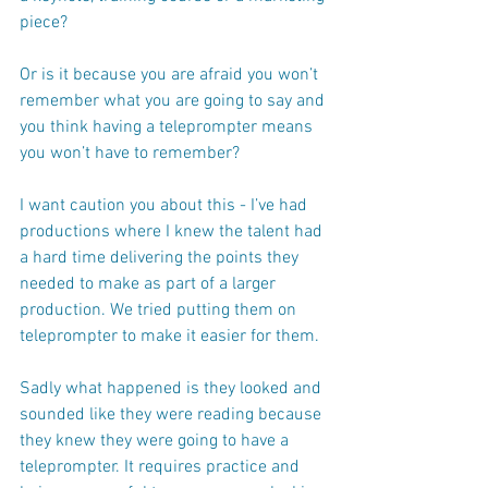
piece? 
Or is it because you are afraid you won’t 
remember what you are going to say and 
you think having a teleprompter means 
you won’t have to remember?
I want caution you about this - I’ve had 
productions where I knew the talent had 
a hard time delivering the points they 
needed to make as part of a larger 
production. We tried putting them on 
teleprompter to make it easier for them. 
Sadly what happened is they looked and 
sounded like they were reading because 
they knew they were going to have a 
teleprompter. It requires practice and 