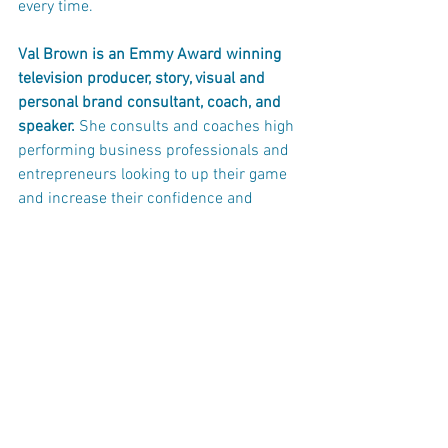
every time.
Val Brown is an Emmy Award winning 
television producer, story, visual and 
personal brand consultant, coach, and 
speaker. 
She consults and coaches high 
performing business professionals and 
entrepreneurs looking to up their game 
and increase their confidence and 
credibility on camera. Val teaches you 
how to use your story to support your 
brand in video and photos. 
p.s. 
I’d love to connect on social media 
and hear your questions and concerns 
about being in front of the camera.
Facebook: 
https://www.facebook.com/Vi
sualBridgeCommunication
...
Twitter: 
twitter.com/val.brown08