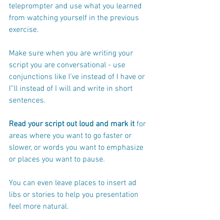
teleprompter and use what you learned 
from watching yourself in the previous 
exercise.
Make sure when you are writing your 
script you are conversational - use 
conjunctions like I’ve instead of I have or 
I”ll instead of I will and write in short 
sentences.
Read your script out loud and mark it
 for 
areas where you want to go faster or 
slower, or words you want to emphasize 
or places you want to pause.  
You can even leave places to insert ad 
libs or stories to help you presentation 
feel more natural.