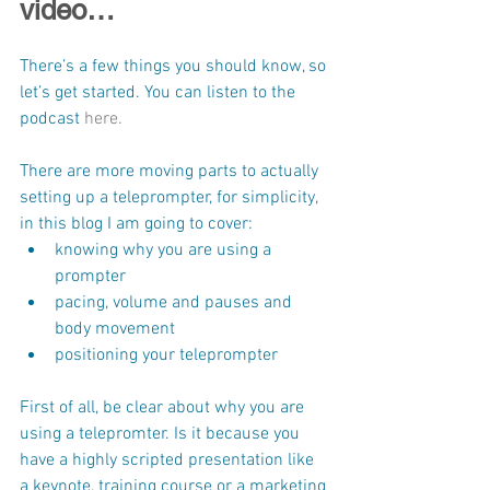
video…
There’s a few things you should know, so 
let’s get started. You can listen to the 
podcast 
here.
There are more moving parts to actually 
setting up a teleprompter, for simplicity, 
in this blog I am going to cover:
knowing why you are using a 
prompter
pacing, volume and pauses and 
body movement
positioning your teleprompter
First of all, be clear about why you are 
using a telepromter. Is it because you 
have a highly scripted presentation like 
a keynote, training course or a marketing 