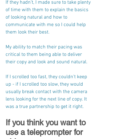
If they hadn’t, I made sure to take plenty 
of time with them to explain the basics 
of looking natural and how to 
communicate with me so I could help 
them look their best.
My ability to match their pacing was 
critical to them being able to deliver 
their copy and look and sound natural.
If I scrolled too fast, they couldn’t keep 
up - if I scrolled too slow, they would 
usually break contact with the camera 
lens looking for the next line of copy. It 
was a true partnership to get it right. 
If you think you want to 
use a teleprompter for 