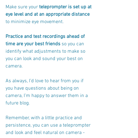
Make sure your
 teleprompter is set up at 
eye level and at an appropriate distance
to minimize eye movement.
Practice and test recordings ahead of 
time are your best friends 
so you can 
identify what adjustments to make so 
you can look and sound your best on 
camera.
As always, I’d love to hear from you if 
you have questions about being on 
camera, I’m happy to answer them in a 
future blog. 
Remember, with a little practice and 
persistence, you can use a teleprompter 
and look and feel natural on camera - 