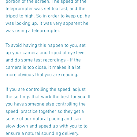
portion of the screen. The speed of the 
teleprompter was set too fast, and the 
tripod to high. So in order to keep up, he 
was looking up. It was very apparent he 
was using a teleprompter.
To avoid having this happen to you, set 
up your camera and tripod at eye level 
and do some test recordings - If the 
camera is too close, it makes it a lot 
more obvious that you are reading.
If you are controlling the speed, adjust 
the settings that work the best for you. If 
you have someone else controlling the 
speed, practice together so they get a 
sense of our natural pacing and can 
slow down and speed up with you to to 
ensure a natural sounding delivery.  