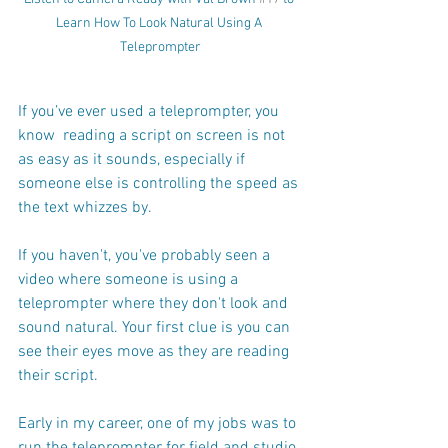
Learn How To Look Natural Using A 
Teleprompter
If you’ve ever used a teleprompter, you 
know  reading a script on screen is not 
as easy as it sounds, especially if 
someone else is controlling the speed as 
the text whizzes by.
If you haven't, you've probably seen a 
video where someone is using a 
teleprompter where they don't look and 
sound natural. Your first clue is you can 
see their eyes move as they are reading 
their script.
Early in my career, one of my jobs was to 
run the teleprompter for field and studio 