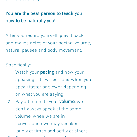
You are the best person to teach you 
how to be naturally you!
After you record yourself, play it back 
and makes notes of your pacing, volume, 
natural pauses and body movement.
Specifically:
Watch your
 pacing
 and how your 
speaking rate varies - and when you 
speak faster or slower, depending 
on what you are saying.
Pay attention to your
 volume
, we 
don’t always speak at the same 
volume, when we are in 
conversation we may speaker 
loudly at times and softly at others