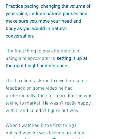
Practice pacing, changing the volume of 
your voice, include natural pauses and 
make sure you move your head and 
body as you would in natural 
conversation. 
The final thing to pay attention to in 
using a teleprompter is 
setting it up at 
the right height and distance.
I had a client ask me to give him some 
feedback on some video he had 
professionally done for a product he was 
taking to market. He wasn’t really happy 
with it and couldn’t figure out why.
When I watched it the first thing I 
noticed was he was looking up at top 