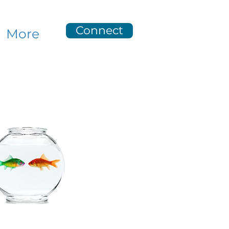
Connect
More