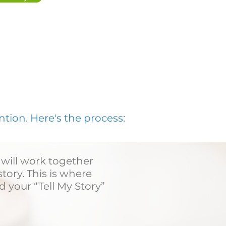
ion. Here's the process:
 will work together
tory. This is where
d your “Tell My Story”