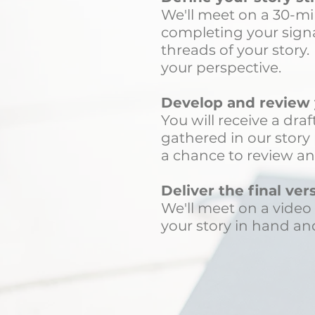
We'll meet on a 30-mi
completing your signat
threads of your story
your perspective.
Develop and review y
You will receive a dra
gathered in our story 
a chance to review an
Deliver the final ver
We'll meet on a video 
your story in hand and