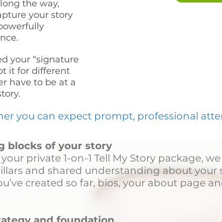
long the way,
apture your story
powerfully
nce.
d your “signature
 it for different
er have to be at a
story.
 you can expect prompt, professional attent
g blocks of your story
your private 1-on-1 Tell My Story package, we
pillars and shared understanding about your s
u’ve created so far, bios, your about page an
trategy and foundation