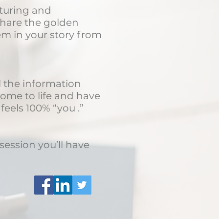
pturing and
 share the golden
em in your story from
ll the information
come to life and have
eels 100% “you .”
session you’ll have