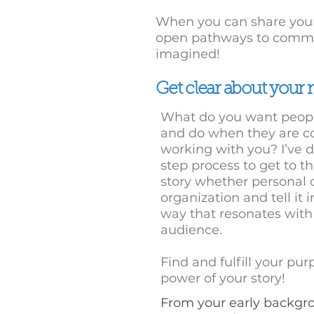
When you can share your
open pathways to commu
imagined!
Get clear about your
What do you want peopl
and do when they are c
working with you? I’ve 
step process to get to th
story whether personal o
organization and tell it 
way that resonates with
audience.
Find and fulfill your pu
power of your story!
From your early backgr