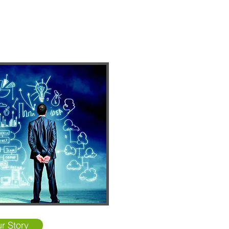
r Story