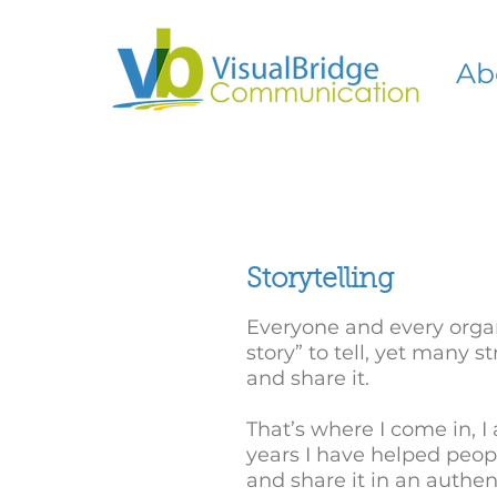
Ab
Storytelling
Everyone and every organ
story” to tell, yet many 
and share it.
That’s where I come in, I 
years I have helped peopl
and share it in an authe