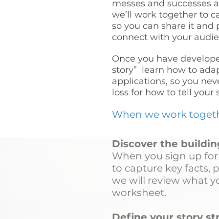
messes and successes a
we’ll work together to c
so you can share it and 
connect with your audie
Once you have develope
story” learn how to adapt
applications, so you nev
loss for how to tell your 
When we work together
Discover the buildin
When you sign up for 
to capture key facts, 
we will review what yo
worksheet.
Define your story s