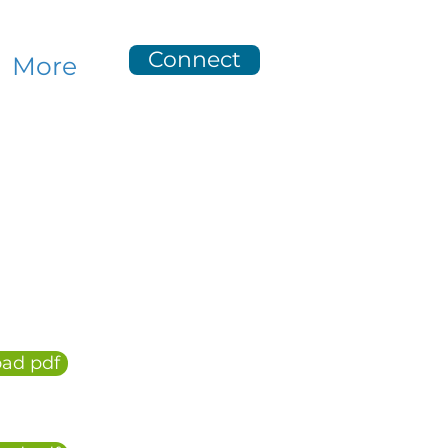
Connect
More
ad pdf