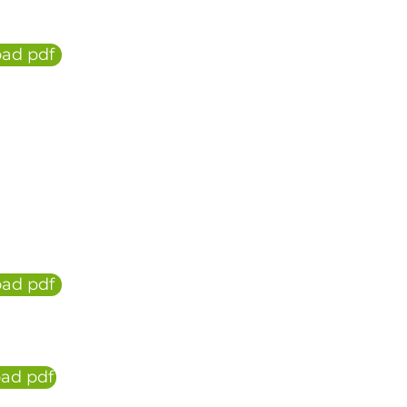
ad pdf
ad pdf
ad pdf