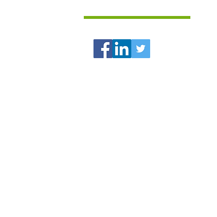
Follow