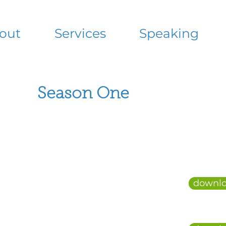
out
Services
Speaking
Season One
downlo