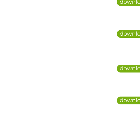
downlo
downlo
downlo
downlo