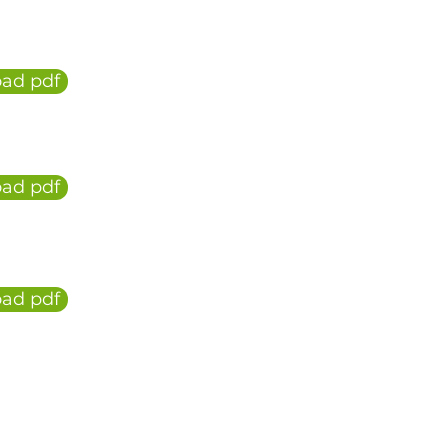
ad pdf
ad pdf
ad pdf