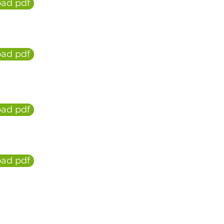
ad pdf
ad pdf
ad pdf
ad pdf