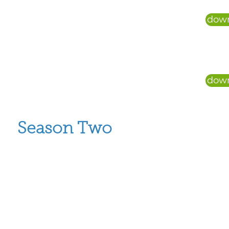
down
down
Season Two