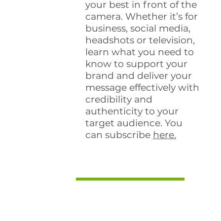
your best in front of the
camera. Whether it’s for
business, social media,
headshots or television,
learn what you need to
know to support your
brand and deliver your
message effectively with
credibility and
authenticity to your
target audience. You
can subscribe
here.
Guest Podcasts
Speaker and HR pro
Jennifer McClure
interviews Val on Impact