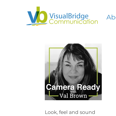
Ab
Look, feel and sound