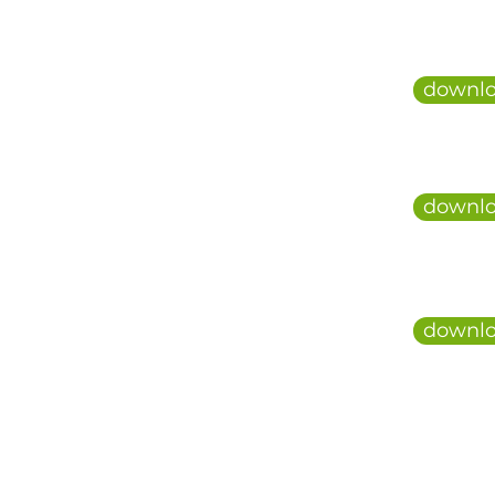
downlo
downlo
downlo