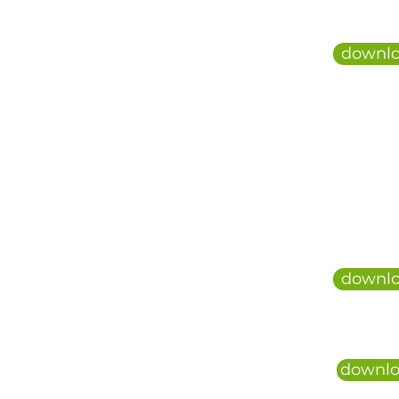
downlo
downlo
downlo