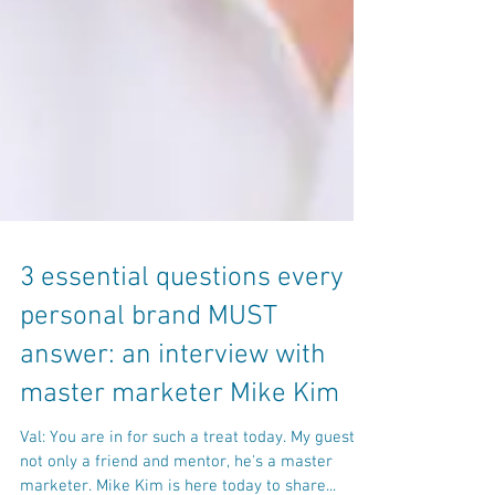
3 essential questions every