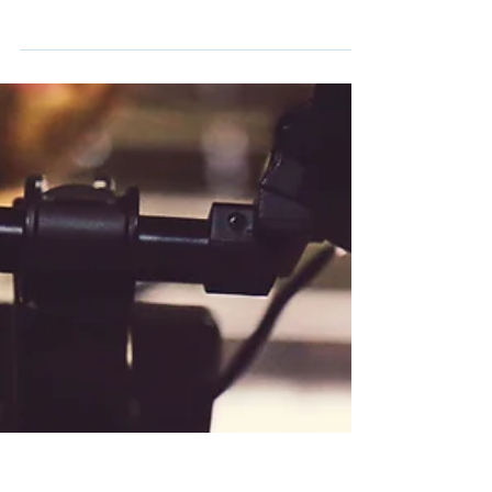
personal brand MUST
answer: an interview with
master marketer Mike Kim
Val: You are in for such a treat today. My guest is
not only a friend and mentor, he's a master
marketer. Mike Kim is here today to share...