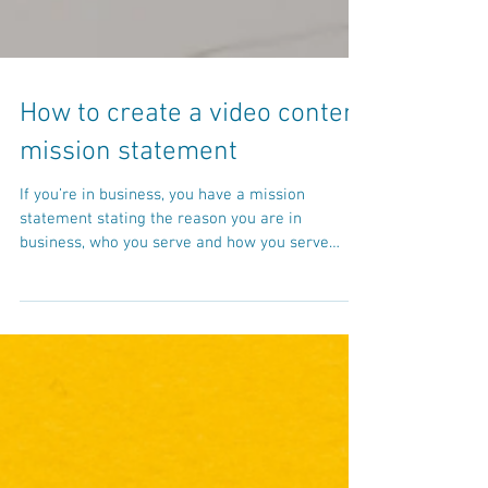
How to create a video content
mission statement
If you’re in business, you have a mission
statement stating the reason you are in
business, who you serve and how you serve
them. When...