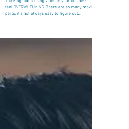
3 reasons you need to create
a video strategy
Thinking about using video in your business can
feel OVERWHELMING. There are so many moving
parts, it’s not always easy to figure out...