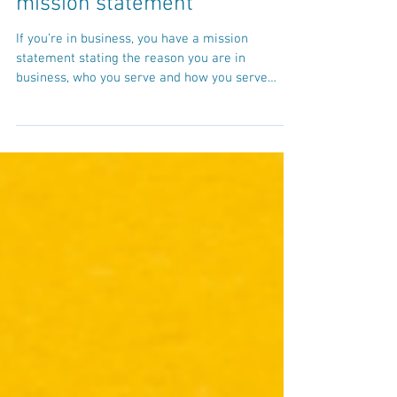
How to create a video content
mission statement
If you’re in business, you have a mission
statement stating the reason you are in
business, who you serve and how you serve
them. When...