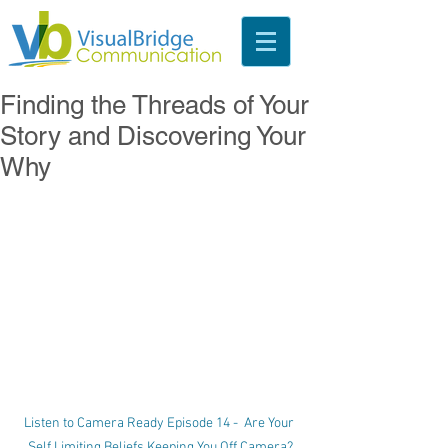
Finding the Threads of Your
Story and Discovering Your
Why
Listen to Camera Ready Episode 14 -  Are Your 
Self Limiting Beliefs Keeping You Off Camera?