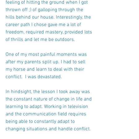
feeling of hitting the ground when I got 
thrown off ;) of galloping through the 
hills behind our house. Interestingly, the 
career path I chose gave me a lot of 
freedom, required mastery, provided lots 
of thrills and let me be outdoors.
One of my most painful moments was 
after my parents split up. I had to sell 
my horse and learn to deal with their 
conflict.  I was devastated. 
In hindsight, the lesson I took away was 
the constant nature of change in life and 
learning to adapt. Working in television 
and the communication field requires 
being able to constantly adapt to 
changing situations and handle conflict.