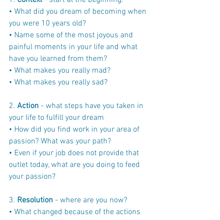
1. 
Context
 - start at the beginning.
• What did you dream of becoming when 
you were 10 years old?
• Name some of the most joyous and 
painful moments in your life and what 
have you learned from them?
• What makes you really mad?
• What makes you really sad?
2. 
Action
 - what steps have you taken in 
your life to fulfill your dream
• How did you find work in your area of 
passion? What was your path?
• Even if your job does not provide that 
outlet today, what are you doing to feed 
your passion?
3. 
Resolution
 - where are you now?
• What changed because of the actions 