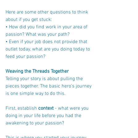
Here are some other questions to think 
about if you get stuck:
• How did you find work in your area of 
passion? What was your path?
• Even if your job does not provide that 
outlet today, what are you doing today to 
feed your passion?
Weaving the Threads Together
Telling your story is about pulling the 
pieces together. The basic hero’s journey 
is one simple way to do this.
First, establish 
context
 - what were you 
doing in your life before you had the 
awakening to your passion? 