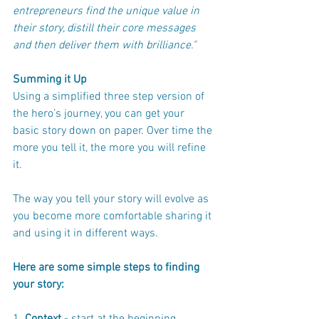
entrepreneurs find the unique value in 
their story, distill their core messages 
and then deliver them with brilliance."
Summing it Up
Using a simplified three step version of 
the hero’s journey, you can get your 
basic story down on paper. Over time the 
more you tell it, the more you will refine 
it.  
The way you tell your story will evolve as 
you become more comfortable sharing it 
and using it in different ways.
Here are some simple steps to finding 
your story: