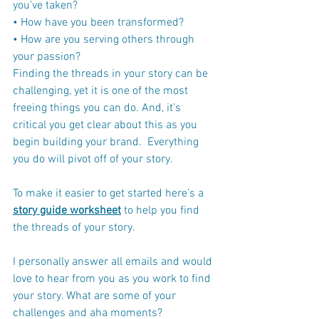
you’ve taken?
• How have you been transformed?
• How are you serving others through 
your passion?
Finding the threads in your story can be 
challenging, yet it is one of the most 
freeing things you can do. And, it’s 
critical you get clear about this as you 
begin building your brand.  Everything 
you do will pivot off of your story.
To make it easier to get started here’s a 
story guide worksheet
 to help you find 
the threads of your story.
I personally answer all emails and would 
love to hear from you as you work to find 
your story. What are some of your 
challenges and aha moments? 