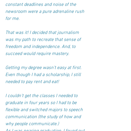
constant deadlines and noise of the 
newsroom were a pure adrenaline rush 
for me. 
That was it! ​I decided that journalism 
was my path to recreate that sense of 
freedom and independence. And, to 
succeed would require mastery.
Getting my degree wasn’t easy at first. 
Even though I had a scholarship, I still 
needed to pay rent and eat! 
I couldn’t get the classes I needed to 
graduate in four years so I had to be 
flexible and switched majors to speech 
communication (the study of how and 
why people communicate.)