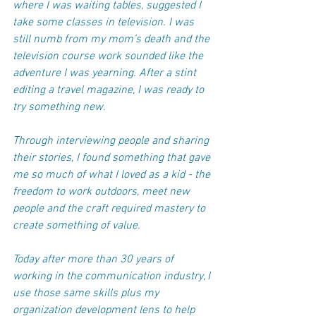
where I was waiting tables, suggested I 
take some classes in television. I was 
still numb from my mom’s death and the 
television course work sounded like the 
adventure I was yearning. After a stint 
editing a travel magazine, I was ready to 
try something new.
Through interviewing people and sharing 
their stories, I found something that gave 
me so much of what I loved as a kid - the 
freedom to work outdoors, meet new 
people and the craft required mastery to 
create something of value. 
Today after more than 30 years of 
working in the communication industry, I 
use those same skills plus my 
organization development lens to help 