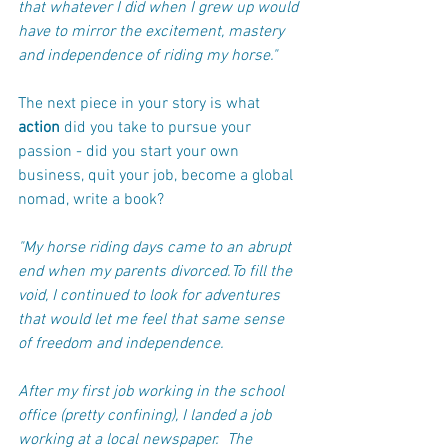
that whatever I did when I grew up would 
have to mirror the excitement, mastery 
and independence of riding my horse."
The next piece in your story is what 
action
 did you take to pursue your 
passion - did you start your own 
business, quit your job, become a global 
nomad, write a book?
"My horse riding days came to an abrupt 
end when my parents divorced.To fill the 
void, I continued to look for adventures 
that would let me feel that same sense 
of freedom and independence. 
After my first job working in the school 
office (pretty confining), I landed a job 
working at a local newspaper.  The 