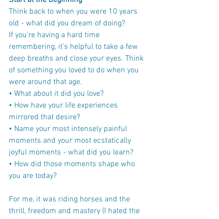
Start at the Beginning
Think back to when you were 10 years 
old - what did you dream of doing?
If you’re having a hard time 
remembering, it’s helpful to take a few 
deep breaths and close your eyes. Think 
of something you loved to do when you 
were around that age.
• What about it did you love?
• How have your life experiences 
mirrored that desire?
• Name your most intensely painful 
moments and your most ecstatically 
joyful moments - what did you learn?
• How did those moments shape who 
you are today?
For me, it was riding horses and the 
thrill, freedom and mastery (I hated the 