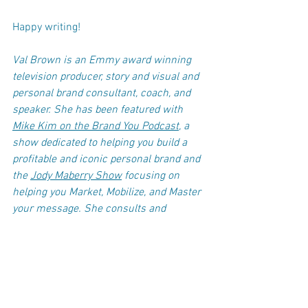
Happy writing! 
Val Brown is an Emmy award winning 
television producer, story and visual and 
personal brand consultant, coach, and 
speaker. She has been featured with 
Mike Kim on the Brand You Podcast
, a 
show dedicated to helping you build a 
profitable and iconic personal brand and 
the 
Jody Maberry Show
 focusing on 
helping you Market, Mobilize, and Master 
your message. She consults and 
coaches business professionals and 
rising entrepreneurs looking to up their 
game and increase their confidence on 
how to use their story to support their 
brand in video and photos.