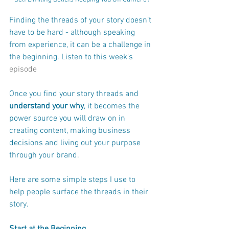
Finding the threads of your story doesn’t 
have to be hard - although speaking 
from experience, it can be a challenge in 
the beginning. Listen to this week's 
episode
Once you find your story threads and 
understand your why
, it becomes the 
power source you will draw on in 
creating content, making business 
decisions and living out your purpose 
through your brand.
Here are some simple steps I use to 
help people surface the threads in their 
story.