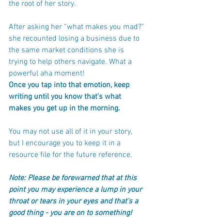
the root of her story.
After asking her “what makes you mad?” 
she recounted losing a business due to 
the same market conditions she is 
trying to help others navigate. What a 
powerful aha moment!
Once you tap into that emotion, keep 
writing until you know that’s what 
makes you get up in the morning. 
You may not use all of it in your story, 
but I encourage you to keep it in a 
resource file for the future reference. 
Note: Please be forewarned that at this 
point you may experience a lump in your 
throat or tears in your eyes and that's a 
good thing - you are on to something! 