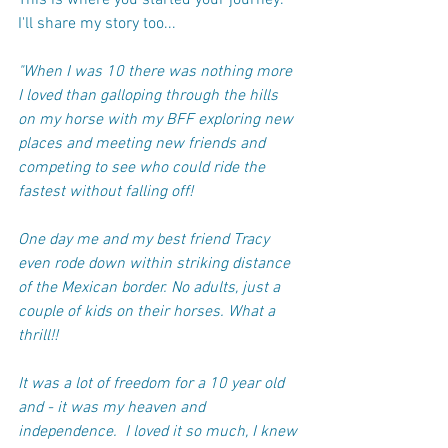
This is where you started your journey. 
I'll share my story too...
"When I was 10 there was nothing more 
I loved than galloping through the hills 
on my horse with my BFF exploring new 
places and meeting new friends and 
competing to see who could ride the 
fastest without falling off! 
One day me and my best friend Tracy 
even rode down within striking distance 
of the Mexican border. No adults, just a 
couple of kids on their horses. What a 
thrill!!
It was a lot of freedom for a 10 year old 
and - it was my heaven and 
independence.  I loved it so much, I knew 