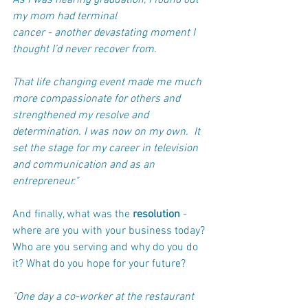
As I was nearing graduation, I found out 
my mom had terminal 
cancer - another devastating moment I 
thought I’d never recover from. 
That life changing event made me much 
more compassionate for others and 
strengthened my resolve and 
determination. I was now on my own.  It 
set the stage for my career in television 
and communication and as an 
entrepreneur."
And finally, what was the 
resolution
 - 
where are you with your business today? 
Who are you serving and why do you do 
it? What do you hope for your future?
"One day a co-worker at the restaurant 