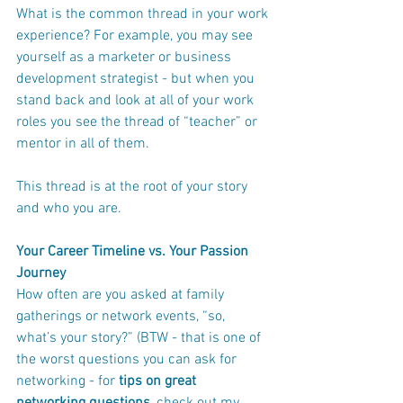
What is the common thread in your work 
experience? For example, you may see 
yourself as a marketer or business 
development strategist - but when you 
stand back and look at all of your work 
roles you see the thread of “teacher” or 
mentor in all of them.
This thread is at the root of your story 
and who you are.
Your Career Timeline vs. Your Passion 
Journey
How often are you asked at family 
gatherings or network events, “so, 
what’s your story?” (BTW - that is one of 
the worst questions you can ask for 
networking - for 
tips on great 