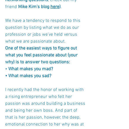
networking questions
, check out my 
friend 
Mike Kim’s blog 
here
)
.
We have a tendency to respond to this 
question by listing what we do as our 
profession or jobs we’ve held versus 
what we are passionate about. 
One of the easiest ways to figure out 
what you feel passionate about (your 
why) is to answer two questions:
• 
What makes you mad?
• What makes you sad?
I recently had the honor of working with 
a rising entrepreneur who felt her 
passion was around building a business 
and being her own boss. And part of 
that is her passion, however, the deep, 
emotional connection to her why was at 