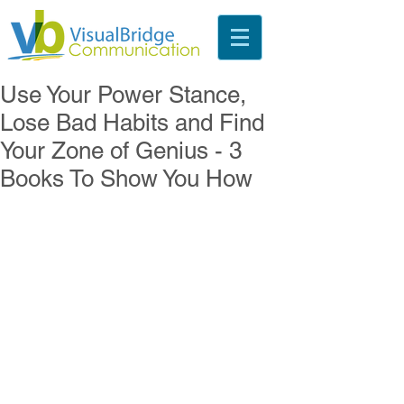
Use Your Power Stance,
Lose Bad Habits and Find
Your Zone of Genius - 3
Books To Show You How