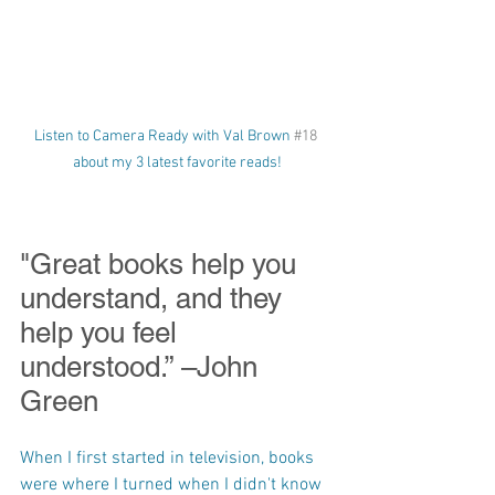
Listen to Camera Ready with Val Brown 
#18
about my 3 latest favorite reads!
"Great books help you 
understand, and they 
help you feel 
understood.” –John 
Green
When I first started in television, books 
were where I turned when I didn't know 