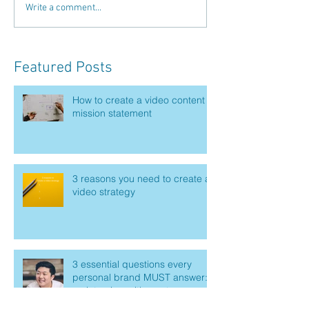
Write a comment...
Featured Posts
How to create a video content
mission statement
3 reasons you need to create a
video strategy
3 essential questions every
personal brand MUST answer:
an interview with master
marketer Mike Kim