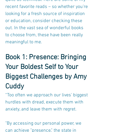
recent favorite reads – so whether you’re 
looking for a fresh source of inspiration 
or education, consider checking these 
out. In the vast sea of wonderful books 
to choose from, these have been really 
meaningful to me.
Book 1: Presence: Bringing 
Your Boldest Self to Your 
Biggest Challenges by Amy 
Cuddy
“Too often we approach our lives' biggest 
hurdles with dread, execute them with 
anxiety, and leave them with regret.
"By accessing our personal power, we 
can achieve "presence," the state in 