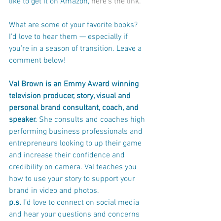
like to get it on Amazon, 
here’s the link.
What are some of your favorite books? 
I’d love to hear them — especially if 
you’re in a season of transition. Leave a 
comment below!
Val Brown is an Emmy Award winning 
television producer, story, visual and 
personal brand consultant, coach, and 
speaker. 
She consults and coaches high 
performing business professionals and 
entrepreneurs looking to up their game 
and increase their confidence and 
credibility on camera. Val teaches you 
how to use your story to support your 
brand in video and photos. 
p.s. 
I’d love to connect on social media 
and hear your questions and concerns 