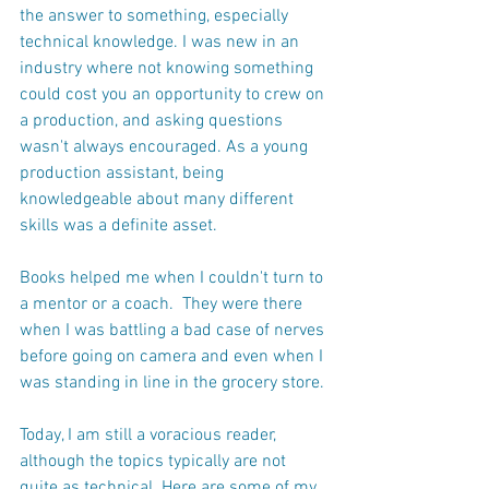
the answer to something, especially 
technical knowledge. I was new in an 
industry where not knowing something 
could cost you an opportunity to crew on 
a production, and asking questions 
wasn't always encouraged. As a young 
production assistant, being 
knowledgeable about many different 
skills was a definite asset.
Books helped me when I couldn't turn to 
a mentor or a coach.  They were there 
when I was battling a bad case of nerves 
before going on camera and even when I 
was standing in line in the grocery store.
Today, I am still a voracious reader, 
although the topics typically are not 
quite as technical. Here are some of my 