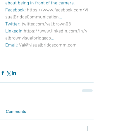
about being in front of the camera.
Facebook: 
https://www.facebook.com/Vi
sualBridgeCommunication
...
Twitter: 
twitter.com/val.brown08
LinkedIn:
https://www.linkedin.com/in/v
albrownvisualbridgeco
...
Email: 
Val@visualbridgecomm.com
Comments