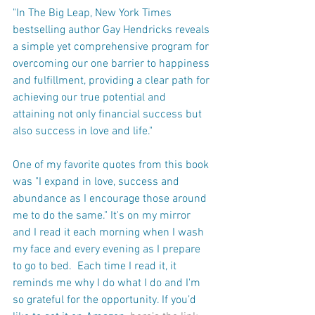
"In The Big Leap, New York Times 
bestselling author Gay Hendricks reveals 
a simple yet comprehensive program for 
overcoming our one barrier to happiness 
and fulfillment, providing a clear path for 
achieving our true potential and 
attaining not only financial success but 
also success in love and life." 
One of my favorite quotes from this book 
was "I expand in love, success and 
abundance as I encourage those around 
me to do the same." It's on my mirror 
and I read it each morning when I wash 
my face and every evening as I prepare 
to go to bed.  Each time I read it, it 
reminds me why I do what I do and I'm 
so grateful for the opportunity. If you’d 