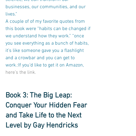
businesses, our communities, and our 
lives." 
A couple of of my favorite quotes from 
this book were “habits can be changed if 
we understand how they work.” “once 
you see everything as a bunch of habits, 
it’s like someone gave you a flashlight 
and a crowbar and you can get to 
work.:If you’d like to get it on Amazon, 
here’s the link.
Book 3: The Big Leap: 
Conquer Your Hidden Fear 
and Take Life to the Next 
Level by Gay Hendricks