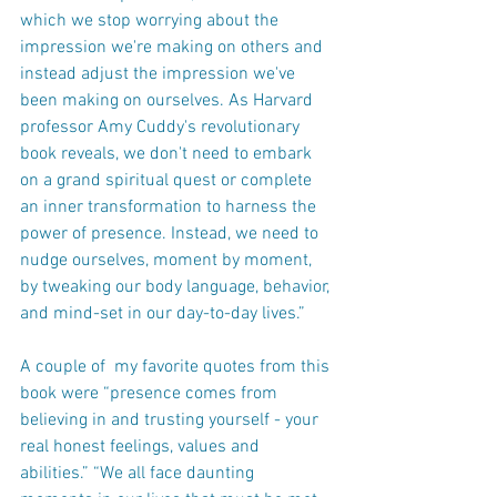
which we stop worrying about the 
impression we're making on others and 
instead adjust the impression we've 
been making on ourselves. As Harvard 
professor Amy Cuddy's revolutionary 
book reveals, we don't need to embark 
on a grand spiritual quest or complete 
an inner transformation to harness the 
power of presence. Instead, we need to 
nudge ourselves, moment by moment, 
by tweaking our body language, behavior, 
and mind-set in our day-to-day lives.”
A couple of  my favorite quotes from this 
book were “presence comes from 
believing in and trusting yourself - your 
real honest feelings, values and 
abilities.” “We all face daunting 