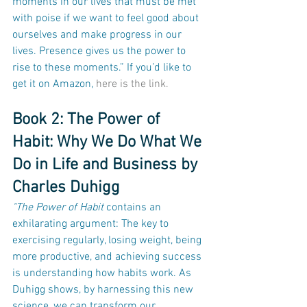
moments in our lives that must be met 
with poise if we want to feel good about 
ourselves and make progress in our 
lives. Presence gives us the power to 
rise to these moments.” If you’d like to 
get it on Amazon, 
here is the link.
Book 2: The Power of 
Habit: Why We Do What We 
Do in Life and Business by 
Charles Duhigg
"The Power of Habit
 contains an 
exhilarating argument: The key to 
exercising regularly, losing weight, being 
more productive, and achieving success 
is understanding how habits work. As 
Duhigg shows, by harnessing this new 
science, we can transform our 