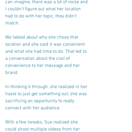
can imagine, there was a lot of noise and 
I couldn’t figure out what her location 
had to do with her topic, they didn’t 
match.
We talked about why she chose that 
location and she said it was convenient 
and what she had time to do. That led to 
a conversation about the cost of 
convenience to her message and her 
brand.
In thinking it through, she realized in her 
haste to just get something out, she was 
sacrificing an opportunity to really 
connect with her audience. 
With a few tweaks, Sue realized she 
could shoot multiple videos from her 