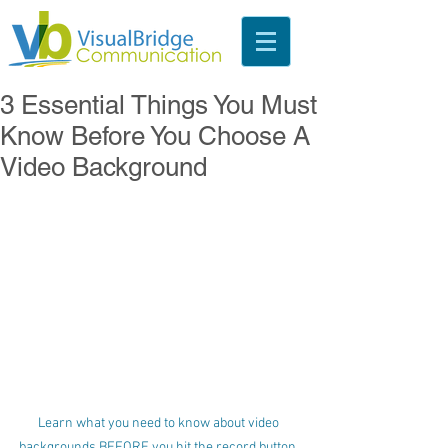
3 Essential Things You Must
Know Before You Choose A
Video Background
Learn what you need to know about video 
backgrounds BEFORE you hit the record button. 