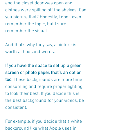
and the closet door was open and 
clothes were spilling off the shelves. Can 
you picture that? Honestly, I don’t even 
remember the topic, but I sure 
remember the visual.
And that’s why they say, a picture is 
worth a thousand words.
If you have the space to set up a green 
screen or photo paper, that’s an option 
too.
 These backgrounds are more time 
consuming and require proper lighting 
to look their best. If you decide this is 
the best background for your videos, be 
consistent. 
For example, if you decide that a white 
background like what Apple uses in 