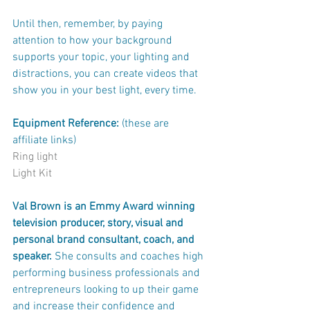
Until then, remember, by paying 
attention to how your background 
supports your topic, your lighting and 
distractions, you can create videos that 
show you in your best light, every time. 
Equipment Reference: 
(these are 
affiliate links)
Ring light
Light Kit
Val Brown is an Emmy Award winning 
television producer, story, visual and 
personal brand consultant, coach, and 
speaker. 
She consults and coaches high 
performing business professionals and 
entrepreneurs looking to up their game 
and increase their confidence and 