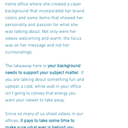
home office where she created a clean 
background that incorporated her brand 
colors and some items that showed her 
personality and passion for what she 
was talking about. Not only were her 
videos welcoming and warm, the focus 
was on her message and not her 
surroundings. 
The takeaway here is 
your background 
needs to support your subject matter. 
 If 
you are talking about something fun and 
upbeat, a cold, white wall in your office 
isn’t going to convey that energy you 
want your viewer to take away. 
Since so many of us shoot videos in our 
offices, 
it pays to take some time to 
make sure what ever is behind you 