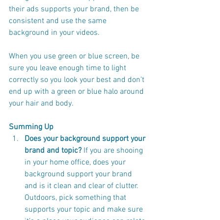
their ads supports your brand, then be 
consistent and use the same 
background in your videos. 
When you use green or blue screen, be 
sure you leave enough time to light 
correctly so you look your best and don’t 
end up with a green or blue halo around 
your hair and body. 
Summing Up 
Does your background support your 
brand and topic?
 If you are shooing 
in your home office, does your 
background support your brand 
and is it clean and clear of clutter. 
Outdoors, pick something that 
supports your topic and make sure 