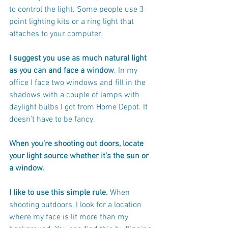
to control the light. Some people use 3 
point lighting kits or a ring light that 
attaches to your computer.
I suggest you use as much natural light 
as you can and face a window
. In my 
office I face two windows and fill in the 
shadows with a couple of lamps with 
daylight bulbs I got from Home Depot. It 
doesn’t have to be fancy.
When you’re shooting out doors, locate 
your light source whether it’s the sun or 
a window.
I like to use this simple rule.
 When 
shooting outdoors, I look for a location 
where my face is lit more than my 