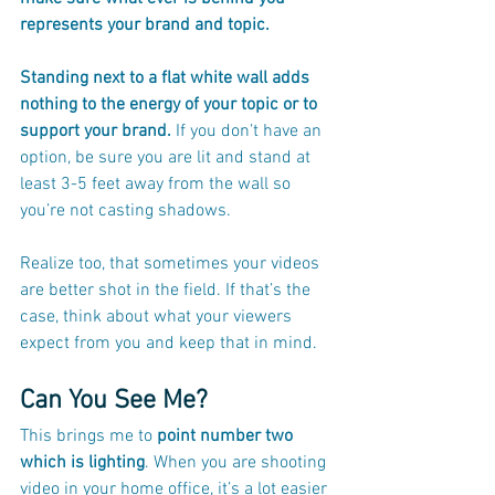
represents your brand and topic. 
Standing next to a flat white wall adds 
nothing to the energy of your topic or to 
support your brand.
 If you don’t have an 
option, be sure you are lit and stand at 
least 3-5 feet away from the wall so 
you’re not casting shadows.
Realize too, that sometimes your videos 
are better shot in the field. If that’s the 
case, think about what your viewers 
expect from you and keep that in mind.
Can You See Me?
This brings me to 
point number two 
which is lighting
. When you are shooting 
video in your home office, it’s a lot easier 