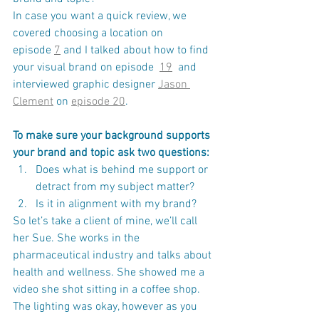
In case you want a quick review, we 
covered choosing a location on 
episode 
7
 and I talked about how to find 
your visual brand on episode  
19
  and 
interviewed graphic designer 
Jason 
Clement
 on 
episode 20
​.
To make sure your background supports 
your brand and topic ask two questions:
Does what is behind me support or 
detract from my subject matter? 
Is it in alignment with my brand?
So let’s take a client of mine, we’ll call 
her Sue. She works in the 
pharmaceutical industry and talks about 
health and wellness. She showed me a 
video she shot sitting in a coffee shop. 
The lighting was okay, however as you 