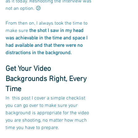
as it today. Reshooting the interview was 
not an option. 😕
From then on, I always took the time to 
make sure 
the shot I saw in my head 
was achievable in the time and space I 
had available and that there were no 
distractions in the background.
Get Your Video 
Backgrounds Right, Every 
Time
In  this post I cover a simple checklist 
you can go over to make sure your 
background is appropriate for the video 
you are shooting, no matter how much 
time you have to prepare.