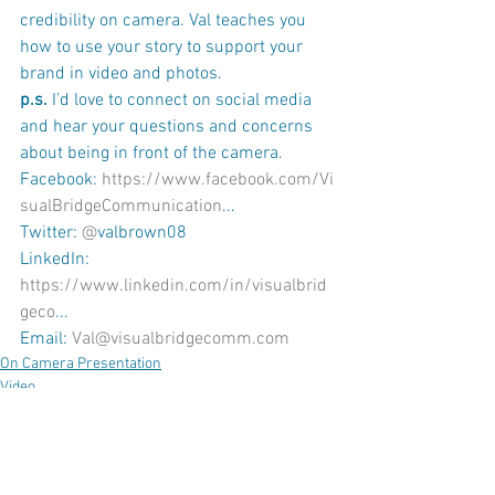
credibility on camera. Val teaches you 
how to use your story to support your 
brand in video and photos. 
p.s. 
I’d love to connect on social media 
and hear your questions and concerns 
about being in front of the camera.
Facebook: 
https://www.facebook.com/Vi
sualBridgeCommunication
...
Twitter: 
@
valbrown08
LinkedIn: 
https://www.linkedin.com/in/visualbrid
geco
...
Email: 
Val@visualbridgecomm.com
On Camera Presentation
Video
Coaching