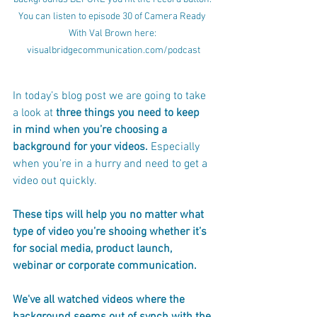
You can listen to episode 30 of Camera Ready 
With Val Brown here: 
visualbridgecommunication.com/podcast
In today’s blog post we are going to take 
a look at 
three things you need to keep 
in mind when you’re choosing a 
background for your videos. 
Especially 
when you’re in a hurry and need to get a 
video out quickly. 
These tips will help you no matter what 
type of video you’re shooing whether it’s 
for social media, product launch, 
webinar or corporate communication.
We've all watched videos where the 