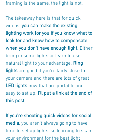
framing is the same, the light is not.
The takeaway here is that for quick 
videos, 
you can make the existing 
lighting work for you if you know what to 
look for and know how to compensate 
when you don’t have enough light. 
Either 
bring in some lights or learn to use 
natural light to your advantage. 
Ring 
lights
 are good if you’re fairly close to 
your camera and there are lots of great 
LED lights
 now that are portable and 
easy to set up.
 I’ll put a link at the end of 
this post.
If you’re shooting quick videos for social 
media,
 you aren’t always going to have 
time to set up lights, so learning to scan 
your environment for the best light 