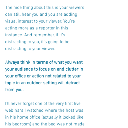
The nice thing about this is your viewers 
can still hear you and you are adding 
visual interest to your viewer. You’re 
acting more as a reporter in this 
instance. And remember, if it’s 
distracting to you, it’s going to be 
distracting to your viewer.
A
lways think in terms of what you want 
your audience to focus on and clutter in 
your office or action not related to your 
topic in an outdoor setting will detract 
from you.
I’ll never forget one of the very first live 
webinars I watched where the host was 
in his home office (actually it looked like 
his bedroom) and the bed was not made 