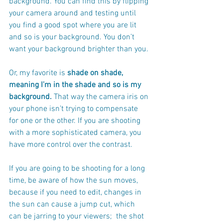
background. You can find this by flipping 
your camera around and testing until 
you find a good spot where you are lit 
and so is your background. You don’t 
want your background brighter than you.
Or, my favorite is
 shade on shade, 
meaning I’m in the shade and so is my 
background.
 That way the camera iris on 
your phone isn’t trying to compensate 
for one or the other. If you are shooting 
with a more sophisticated camera, you 
have more control over the contrast.  
If you are going to be shooting for a long 
time, be aware of how the sun moves, 
because if you need to edit, changes in 
the sun can cause a jump cut, which 
can be jarring to your viewers;  the shot 