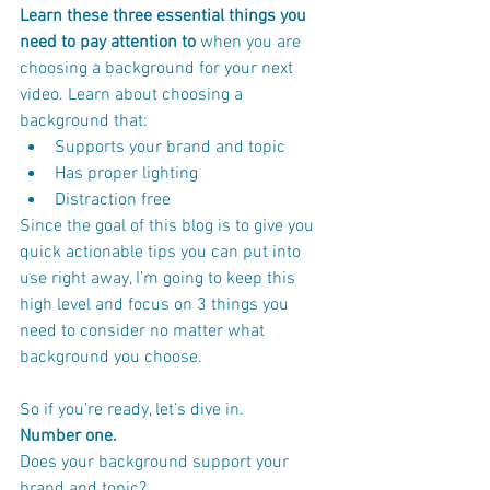
Learn these three essential things you 
need to pay attention to
 when you are 
choosing a background for your next 
video. Learn about choosing a 
background that:
Supports your brand and topic
Has proper lighting
Distraction free
Since the goal of this blog is to give you 
quick actionable tips you can put into 
use right away, I’m going to keep this 
high level and focus on 3 things you 
need to consider no matter what 
background you choose.
So if you’re ready, let’s dive in.
Number one.
Does your background support your 
brand and topic?