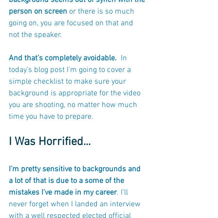
background seems out of synch with the 
person on screen
 or there is so much 
going on, you are focused on that and 
not the speaker. 
And that’s completely avoidable. 
 In 
today's blog post I’m going to cover a 
simple checklist to make sure your 
background is appropriate for the video 
you are shooting, no matter how much 
time you have to prepare.
I Was Horrified...
I’m pretty sensitive to backgrounds and 
a lot of that is due to a some of the 
mistakes I’ve made in my career
. I’ll 
never forget when I landed an interview 
with a well respected elected official 