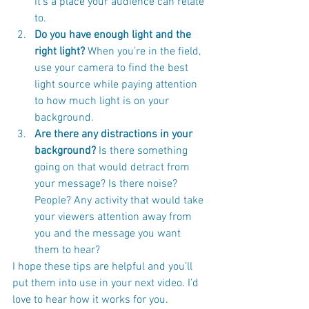
it’s a place your audience can relate 
to.
Do you have enough light and the 
right light?
 When you’re in the field, 
use your camera to find the best 
light source while paying attention 
to how much light is on your 
background.
Are there any distractions in your 
background?
 Is there something 
going on that would detract from 
your message? Is there noise? 
People? Any activity that would take 
your viewers attention away from 
you and the message you want 
them to hear?
I hope these tips are helpful and you’ll 
put them into use in your next video. I’d 
love to hear how it works for you.