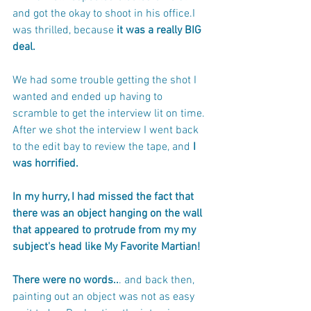
and got the okay to shoot in his office.I 
was thrilled, because
 it was a really BIG 
deal.
We had some trouble getting the shot I 
wanted and ended up having to 
scramble to get the interview lit on time. 
After we shot the interview I went back 
to the edit bay to review the tape, and 
I 
was horrified. 
In my hurry, I had missed the fact that 
there was an object hanging on the wall 
that appeared to protrude from my my 
subject's head like My Favorite Martian! 
There were no words..
. and back then, 
painting out an object was not as easy 