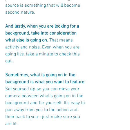
source is something that will become 
second nature.
And lastly, when you are looking for a 
background, take into consideration 
what else is going on.
 That means 
activity and noise. Even when you are 
going live, take a minute to check this 
out.  
Sometimes, what is going on in the 
background is what you want to feature
. 
Set yourself up so you can move your 
camera between what’s going on in the 
background and for yourself. It’s easy to 
pan away from you to the action and 
then back to you - just make sure you 
are lit. 