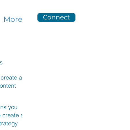
Connect
More
s
 create a
ontent
n
ent
ons you
 create a
trategy