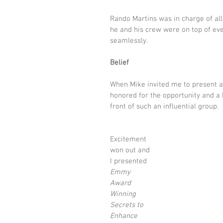
Rando Martins was in charge of all
he and his crew were on top of eve
seamlessly.
Belief
When Mike invited me to present a
honored for the opportunity and a 
front of such an influential group.
Excitement 
won out and 
I presented 
Emmy 
Award 
Winning 
Secrets to 
Enhance 