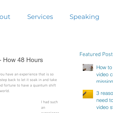
out
Services
Speaking
Featured Post
 - How 48 Hours
How to
video c
 you have an experience that is so 
tep back to let it soak in and take 
missio
d fortune to have a quantum shift 
statem
world. 
3 reas
need to
I had such 
video s
an 