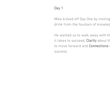
Day 1
Mike kicked off Day One by inviting 
drink from the fountain of knowled
He wanted us to walk away with th
it takes to succeed, 
Clarity
 about t
to move forward and 
Connections
 
success. 