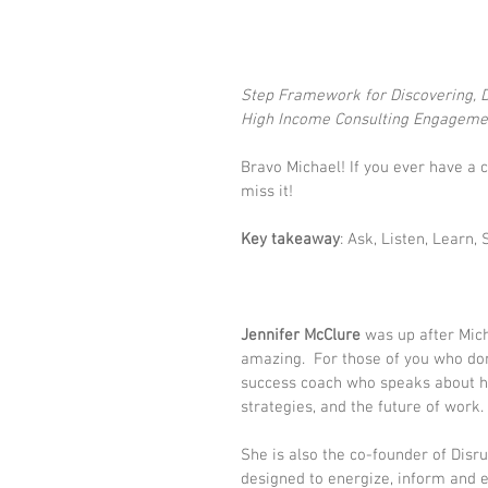
Step Framework for Discovering, De
High Income Consulting Engageme
Bravo Michael! If you ever have a 
miss it! 
Key takeaway
: Ask, Listen, Learn, 
Jennifer McClure
 was up after Mic
amazing.  For those of you who don
success coach who speaks about hi
strategies, and the future of work. 
She is also the co-founder of 
Disr
designed to energize, inform and 