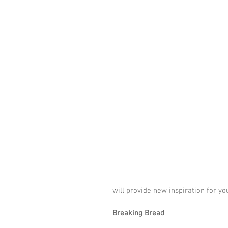
will provide new inspiration for yo
Breaking Bread