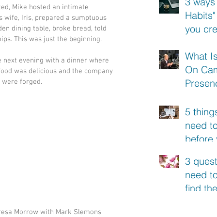
3 ways
ted, Mike hosted an intimate 
Habits"
s wife, Iris, prepared a sumptuous 
you cr
den dining table, broke bread, told 
ips. This was just the beginning.
conten
What I
e next evening with a dinner where 
On Ca
 food was delicious and the company 
Presen
 were forged.
5 thing
need t
before
your ne
3 quest
need to
find th
of your
resa Morrow with Mark Slemons
video