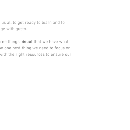
us all to get ready to learn and to 
ge with gusto.  
ree things. 
Belief
 that we have what 
he one next thing we need to focus on 
with the right resources to ensure our 