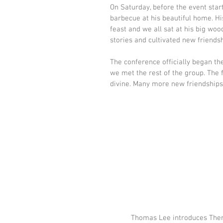
On Saturday, before the event star
barbecue at his beautiful home. Hi
feast and we all sat at his big woo
stories and cultivated new friendsh
The conference officially began th
we met the rest of the group. The
divine. Many more new friendships
Thomas Lee introduces The