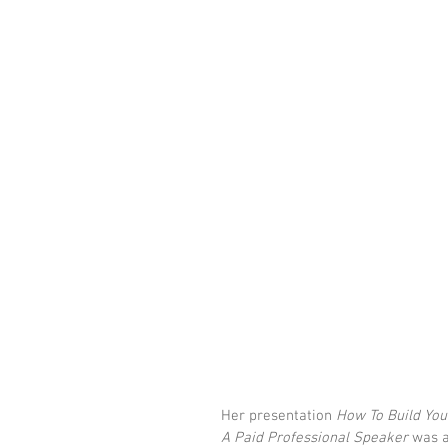
Her presentation 
How To Build You
A Paid Professional Speaker 
was a