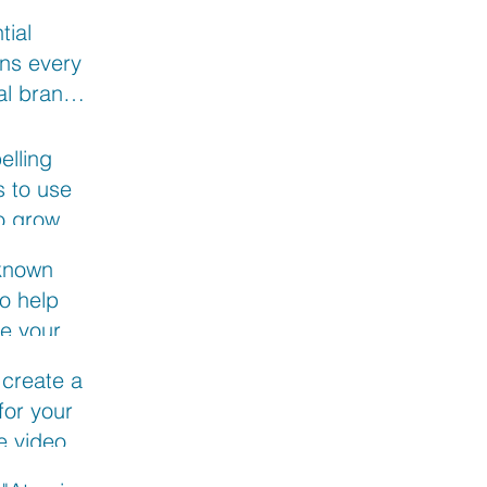
tial
ns every
al brand
nswer:
rview with
elling
 marketer
 to use
im
o grow
usiness
 known
o help
e your
 going live
 create an
ebook
 for your
ve video