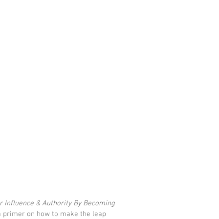
r Influence & Authority By Becoming 
 primer on how to make the leap 