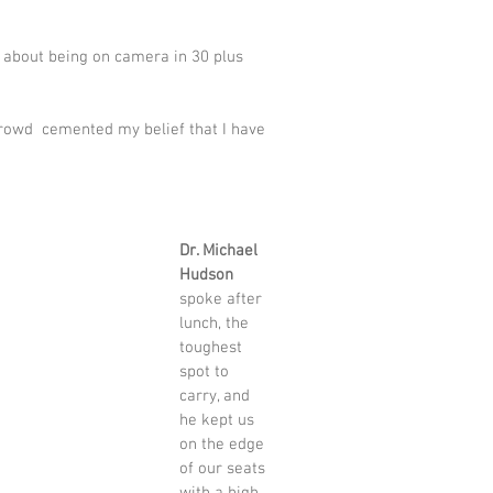
d about being on camera in 30 plus 
rowd  cemented my belief that I have 
Dr. Michael 
Hudson
spoke after 
lunch, the 
toughest 
spot to 
carry, and 
he kept us 
on the edge 
of our seats 