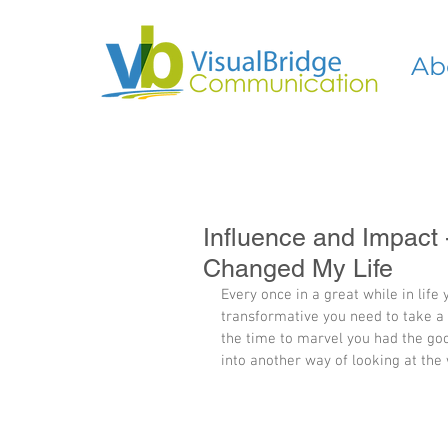
Ab
Influence and Impact
Changed My Life
Every once in a great while in life
transformative you need to take a s
the time to marvel you had the goo
into another way of looking at the 