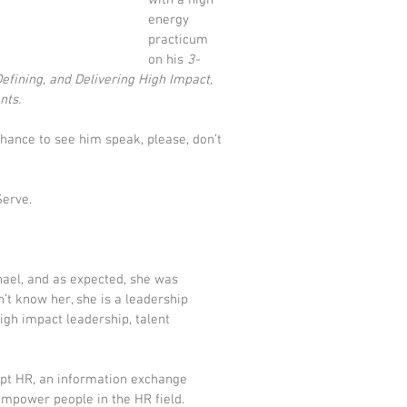
with a high 
energy 
practicum 
on his
 3-
fining, and Delivering High Impact, 
nts.
chance to see him speak, please, don’t 
Serve.
hael, and as expected, she was 
’t know her, she is a leadership 
gh impact leadership, talent 
upt HR
, an information exchange 
empower people in the HR field. 