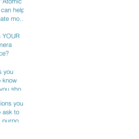
 "Atomic
 can help
eate more
t
s YOUR
mera
ce?
s you
o know
 you shoot
xt video
ions you
 ask to
e purpose
 next