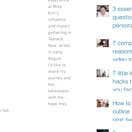
experience 
at Mike 
3 essen
Kim’s 
questio
Influence 
person
and Impact  
MUST a
gathering in 
Teaneck, 
an inte
7 comp
New Jersey 
master
reasons
in early 
Mike K
video t
August. 
I’d like to 
your b
share my 
7 little
journey and 
hacks t
key 
you fac
takeaways 
fear of
with the 
How to
hope they 
on Fac
outline
u too.
next li