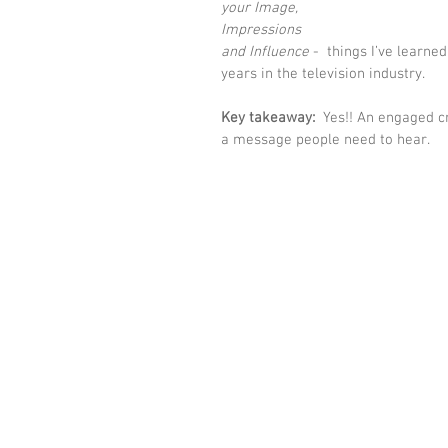
your Image, 
Impressions 
and Influence 
-  things I’ve learne
years in the television industry. 
Key takeaway:
  Yes!! An engaged c
a message people need to hear.