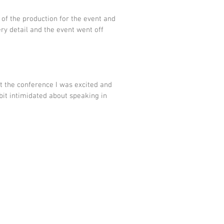
 of the production for the event and 
ry detail and the event went off 
t the conference I was excited and 
bit intimidated about speaking in 