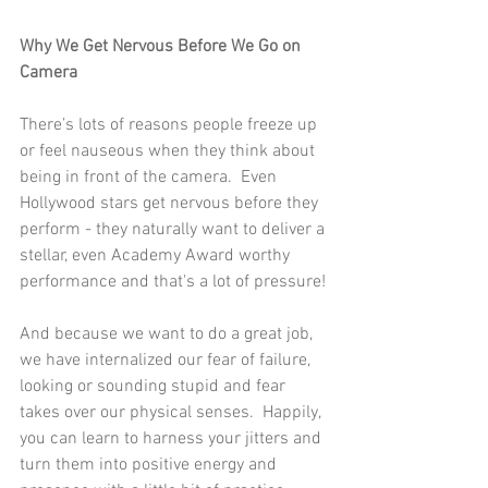
Why We Get Nervous Before We Go on 
Camera
There’s lots of reasons people freeze up 
or feel nauseous when they think about 
being in front of the camera.  Even 
Hollywood stars get nervous before they 
perform - they naturally want to deliver a 
stellar, even Academy Award worthy 
performance and that's a lot of pressure!
And because we want to do a great job, 
we have internalized our fear of failure, 
looking or sounding stupid and fear 
takes over our physical senses.  Happily, 
you can learn to harness your jitters and 
turn them into positive energy and 