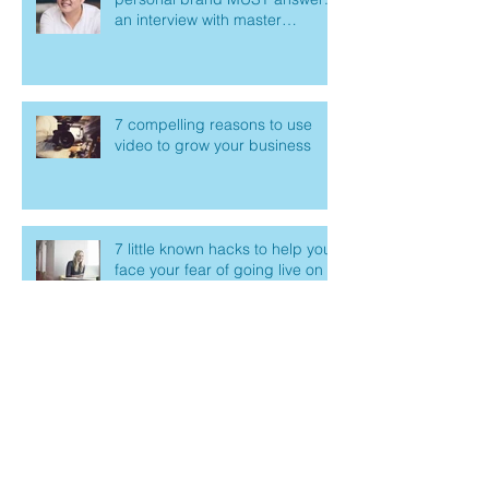
an interview with master
marketer Mike Kim
7 compelling reasons to use
video to grow your business
7 little known hacks to help you
face your fear of going live on
Facebook
How to create an outline for
your next live video