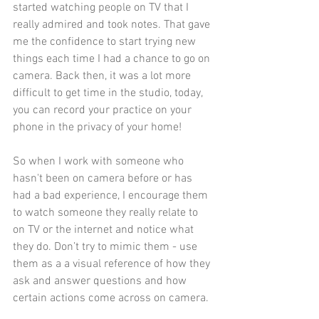
started watching people on TV that I 
really admired and took notes. That gave 
me the confidence to start trying new 
things each time I had a chance to go on 
camera. Back then, it was a lot more 
difficult to get time in the studio, today, 
you can record your practice on your 
phone in the privacy of your home!
So when I work with someone who 
hasn't been on camera before or has 
had a bad experience, I encourage them 
to watch someone they really relate to 
on TV or the internet and notice what 
they do. Don’t try to mimic them - use 
them as a a visual reference of how they 
ask and answer questions and how 
certain actions come across on camera.