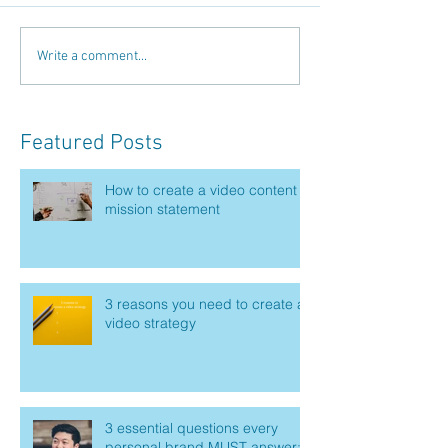
Write a comment...
Featured Posts
How to create a video content
mission statement
3 reasons you need to create a
video strategy
3 essential questions every
personal brand MUST answer: