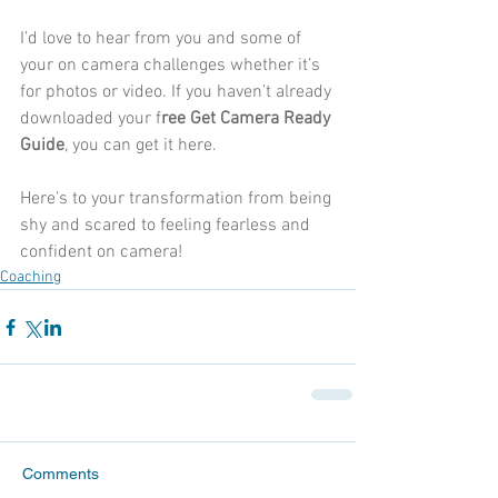
I’d love to hear from you and some of 
your on camera challenges whether it’s 
for photos or video. If you haven’t already 
downloaded your f
ree Get Camera Ready 
Guide
, you can get it 
here.
Here’s to your transformation from being 
shy and scared to feeling fearless and 
confident on camera!
Coaching
Comments