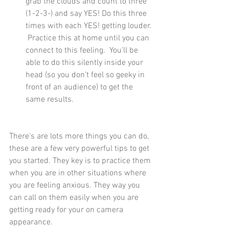
grab the clouds and count to three 
(1-2-3-) and say YES! Do this three 
times with each YES! getting louder. 
 Practice this at home until you can 
connect to this feeling.  You'll be 
able to do this silently inside your 
head (so you don’t feel so geeky in 
front of an audience) to get the 
same results.
There's are lots more things you can do, 
these are a few very powerful tips to get 
you started. They key is to practice them 
when you are in other situations where 
you are feeling anxious. They way you 
can call on them easily when you are 
getting ready for your on camera 
appearance.