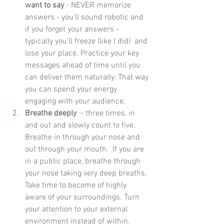
want to say
 - NEVER memorize 
answers - you’ll sound robotic and 
if you forget your answers -  
typically you’ll freeze (like I did)  and 
lose your place. Practice your key 
messages ahead of time until you 
can deliver them naturally. That way 
you can spend your energy 
engaging with your audience. 
Breathe deeply 
 - three times, in 
and out and slowly count to five. 
Breathe in through your nose and 
out through your mouth.  If you are 
in a public place, breathe through 
your nose taking very deep breaths.  
Take time to become of highly 
aware of your surroundings. Turn 
your attention to your external 
environment instead of within. 