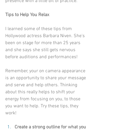
presence with a little bit of practice.
Tips to Help You Relax 
I learned some of these tips from 
Hollywood actress 
Barbara Niven
. She's 
been on stage for more than 25 years 
and she says she still gets nervous 
before auditions and performances!
Remember, your on camera appearance 
is an opportunity to share your message 
and serve and help others. Thinking 
about this really helps to shift your 
energy from focusing on you, to those 
you want to help. Try these tips, they 
work!
Create a strong outline for what you 