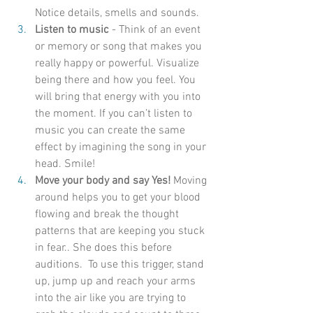
Notice details, smells and sounds.
Listen to music 
- Think of an event 
or memory or song that makes you 
really happy or powerful. Visualize 
being there and how you feel. You 
will bring that energy with you into 
the moment. If you can’t listen to 
music you can create the same 
effect by imagining the song in your 
head. Smile!
Move your body and say Yes!
 Moving 
around helps you to get your blood 
flowing and break the thought 
patterns that are keeping you stuck 
in fear.. She does this before 
auditions.  To use this trigger, stand 
up, jump up and reach your arms 
into the air like you are trying to 