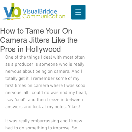
How to Tame Your On
Camera Jitters Like the
Pros in Hollywood
One of the things I deal with most often 
as a producer is someone who is really 
nervous about being on camera. And I 
totally get it, I remember some of my 
first times on camera where I was sooo 
nervous, all I could do was nod my head, 
 say "cool"  and then freeze in between 
answers and look at my notes. Yikes!
It was really embarrassing and I knew I 
had to do something to improve. So I 