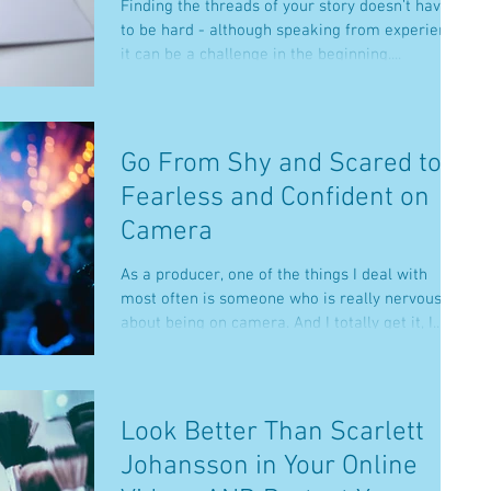
Finding the threads of your story doesn’t have
to be hard - although speaking from experience,
it can be a challenge in the beginning....
Go From Shy and Scared to
Fearless and Confident on
Camera
As a producer, one of the things I deal with
most often is someone who is really nervous
about being on camera. And I totally get it, I...
Look Better Than Scarlett
Johansson in Your Online