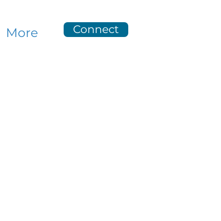
Connect
More