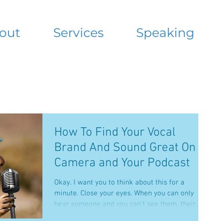
out
Services
Speaking
How To Find Your Vocal
Brand And Sound Great On
Camera and Your Podcast
Okay. I want you to think about this for a
minute. Close your eyes. When you can only
hear someone and you can't see them, their
voice...