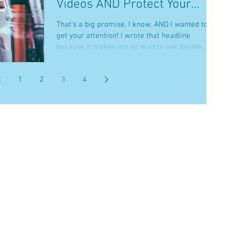
Videos AND Protect Your
Brand
That’s a big promise, I know, AND I wanted to
get your attention! I wrote that headline
because it makes me so mad to see people
work so...
1
2
3
4