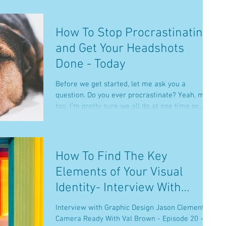
How To Stop Procrastinating
and Get Your Headshots
Done - Today
Before we get started, let me ask you a
question. Do you ever procrastinate? Yeah, me
too. I’m pretty sure we all do at one time or...
How To Find The Key
Elements of Your Visual
Identity- Interview With
Graphic Designer Jason
Interview with Graphic Design Jason Clement on
Clement
Camera Ready With Val Brown - Episode 20 -