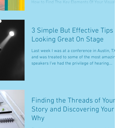
How to Find The Key Elements Of Your Visual...
3 Simple But Effective Tips To
Looking Great On Stage
Last week I was at a conference in Austin, TX
and was treated to some of the most amazing
speakers I’ve had the privilege of hearing....
Finding the Threads of Your
Story and Discovering Your
Why