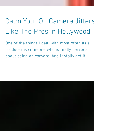
Calm Your On Camera Jitters
Like The Pros in Hollywood
One of the things I deal with most often as a
producer is someone who is really nervous
about being on camera. And I totally get it, I...